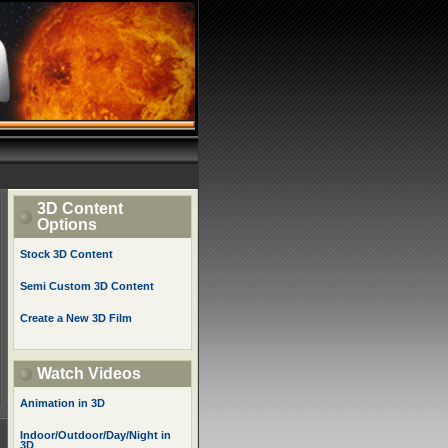
3D Content
Options
Stock 3D Content
Semi Custom 3D Content
Create a New 3D Film
Watch Videos
Animation in 3D
Indoor/Outdoor/Day/Night in
3D