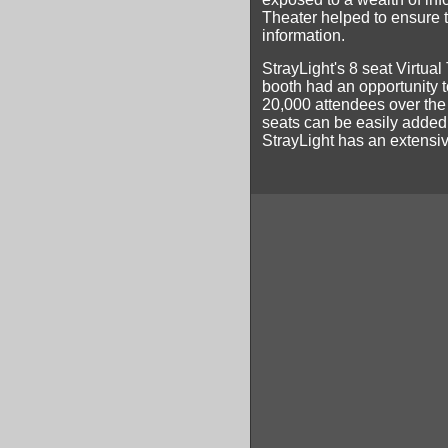
Theater helped to ensure t
information.
StrayLight's 8 seat Virtual
booth had an opportunity to
20,000 attendees over the
seats can be easily added 
StrayLight has an extensive