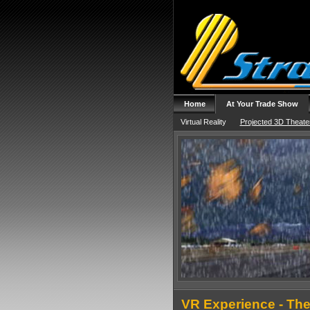
Home
At Your Trade Show
Virtual Reality
Projected 3D Theate
VR Experience - The