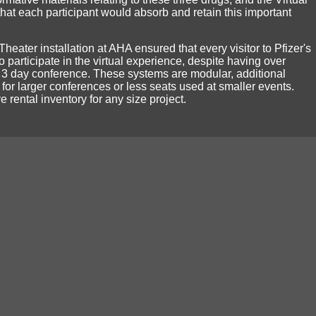
hat each participant would absorb and retain this important
 Theater installation at AHA ensured that every visitor to Pfizer's
 participate in the virtual experience, despite having over
 3 day conference. These systems are modular, additional
for larger conferences or less seats used at smaller events.
 rental inventory for any size project.