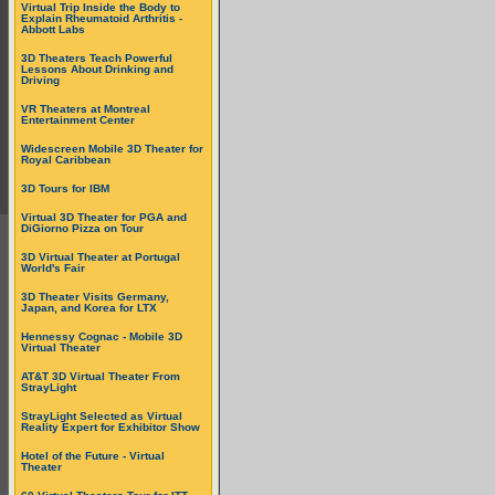
Virtual Trip Inside the Body to
Explain Rheumatoid Arthritis -
Abbott Labs
3D Theaters Teach Powerful
Lessons About Drinking and
Driving
VR Theaters at Montreal
Entertainment Center
Widescreen Mobile 3D Theater for
Royal Caribbean
3D Tours for IBM
Virtual 3D Theater for PGA and
DiGiorno Pizza on Tour
3D Virtual Theater at Portugal
World's Fair
3D Theater Visits Germany,
Japan, and Korea for LTX
Hennessy Cognac - Mobile 3D
Virtual Theater
AT&T 3D Virtual Theater From
StrayLight
StrayLight Selected as Virtual
Reality Expert for Exhibitor Show
Hotel of the Future - Virtual
Theater