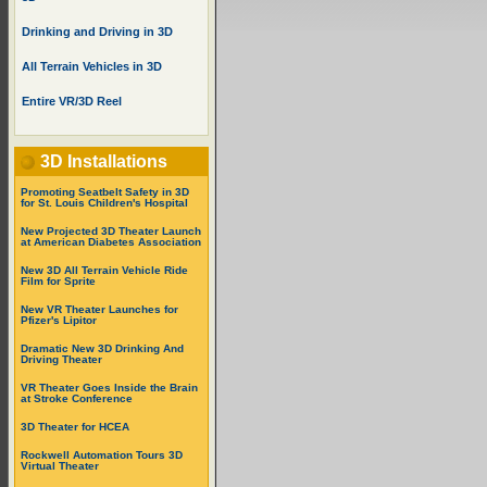
Drinking and Driving in 3D
All Terrain Vehicles in 3D
Entire VR/3D Reel
3D Installations
Promoting Seatbelt Safety in 3D
for St. Louis Children's Hospital
New Projected 3D Theater Launch
at American Diabetes Association
New 3D All Terrain Vehicle Ride
Film for Sprite
New VR Theater Launches for
Pfizer's Lipitor
Dramatic New 3D Drinking And
Driving Theater
VR Theater Goes Inside the Brain
at Stroke Conference
3D Theater for HCEA
Rockwell Automation Tours 3D
Virtual Theater