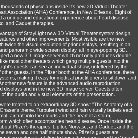
thousands of physicians inside it's new 3D Virtual Theater
art Association (AHA) Conference, in New Orleans . Eight of
 a unique and educational experience about heart disease
asc, and Caduet therapies.
 advantage of StrayLight new 3D Virtual Theater system design,
features and other improvements. Most visible are the new
twice the visual resolution of prior displays, resulting in an
 and panoramic wide screen display, all in eye-popping 3D.
loped a new 3D image server which not only produces double
nlike most other theaters which gang multiple guests into the
ght's guests can see an individual show, unfettered by the
 other guests. In the Pfizer booth at the AHA conference, there
ystems, making it easy for medical practitioners to sit down and
 Another new feature is the advanced audio reproduction
 displays and in the new 3D image server. Guests often
f the audio and visual elements of the presentation.
 were treated to an extraordinary 3D show: "The Anatomy of a
haser's theme. Turbulent wind and rain virtually buffets each
all aircraft into the clouds and the heart of a storm,
torm which often accompanies heart disease. Once inside the
about Pfizer's therapies: Lipitor, Norvasc, and Caduet, and the
he seven and one half minute show, Pfizer's guests are
rmative materials relating to these three drugs, and the Virtual