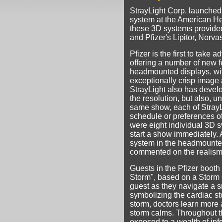
StrayLight Corp. launched 
system at the American He
these 3D systems provided
and Pfizer's Lipitor, Norv
Pfizer is the first to take
offering a number of new 
headmounted displays, with 
exceptionally crisp image
StrayLight also has deve
the resolution, but also, u
same show, each of StrayLi
schedule or preferences of
were eight individual 3D s
start a show immediately.
system in the headmounted
commented on the realism o
Guests in the Pfizer booth
Storm", based on a Storm C
guest as they navigate a sm
symbolizing the cardiac s
storm, doctors learn more 
storm calms. Throughout t
exposed to a wealth of info