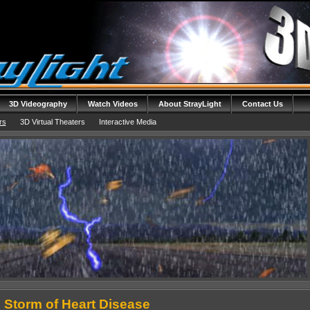
3D Videography
Watch Videos
About StrayLight
Contact Us
rs
3D Virtual Theaters
Interactive Media
 Storm of Heart Disease