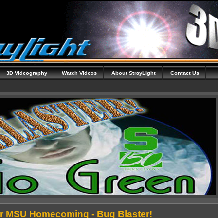
3D Videography
Watch Videos
About StrayLight
Contact Us
r MSU Homecoming - Bug Blaster!