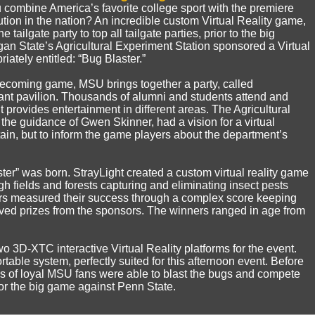
combine America’s favorite college sport with the premiere
tution in the nation? An incredible custom Virtual Reality game,
e tailgate party to top all tailgate parties, prior to the big
 State’s Agricultural Experiment Station sponsored a Virtual
iately entitled: “Bug Blaster.”
ecoming game, MSU brings together a party, called
iant pavilion. Thousands of alumni and students attend and
 provides entertainment in different areas. The Agricultural
the guidance of Gwen Skinner, had a vision for a virtual
rtain, but to inform the game players about the department’s
ster” was born. StrayLight created a custom virtual reality game
gh fields and forests capturing and eliminating insect pests
ers measured their success through a complex score keeping
ived prizes from the sponsors. The winners ranged in age from
wo 3D-XTC interactive Virtual Reality platforms for the event.
table system, perfectly suited for this afternoon event. Before
s of loyal MSU fans were able to blast the bugs and compete
 for the big game against Penn State.