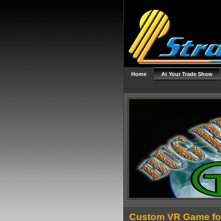
Home
At Your Trade Show
Custom VR Game fo