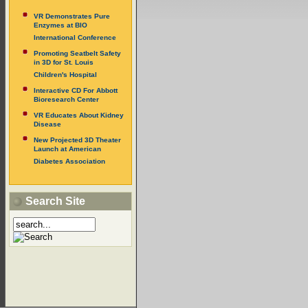
VR Demonstrates Pure
Enzymes at BIO
International Conference
Promoting Seatbelt Safety
in 3D for St. Louis
Children's Hospital
Interactive CD For Abbott
Bioresearch Center
VR Educates About Kidney
Disease
New Projected 3D Theater
Launch at American
Diabetes Association
Search Site