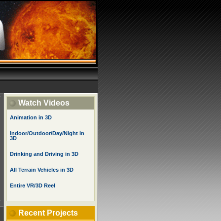
Watch Videos
Animation in 3D
Indoor/Outdoor/Day/Night in
3D
Drinking and Driving in 3D
All Terrain Vehicles in 3D
Entire VR/3D Reel
Recent Projects