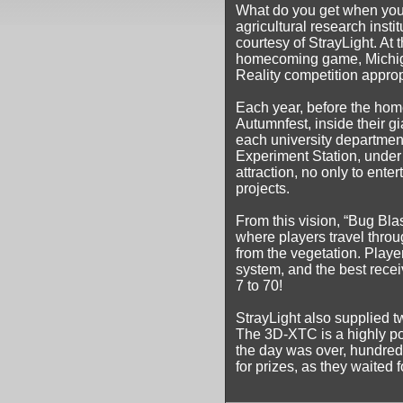
What do you get when you 
agricultural research insti
courtesy of StrayLight. At th
homecoming game, Michigan
Reality competition appropr
Each year, before the hom
Autumnfest, inside their g
each university department
Experiment Station, under 
attraction, no only to ente
projects.
From this vision, “Bug Bla
where players travel throu
from the vegetation. Play
system, and the best rece
7 to 70!
StrayLight also supplied t
The 3D-XTC is a highly por
the day was over, hundred
for prizes, as they waited