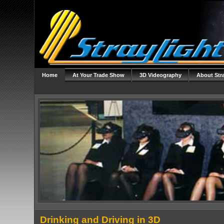
Home
At Your Trade Show
3D Videography
About Str
Drinking and Driving in 3D