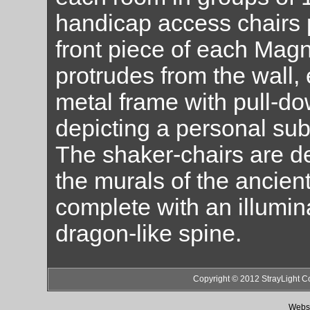
handicap access chairs 
front piece of each Ma
protrudes from the wall, 
metal frame with pull-d
depicting a personal su
The shaker-chairs are d
the murals of the ancien
complete with an illumi
dragon-like spine.
Copyright © 2012 StrayLight C
Websi