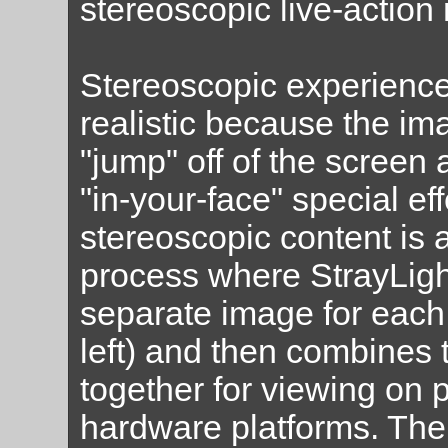
stereoscopic live-actio
Stereoscopic experienc
realistic because the ima
"jump" off of the screen
"in-your-face" special ef
stereoscopic content is 
process where StrayLigh
separate image for each 
left) and then combines
together for viewing on p
hardware platforms. The 