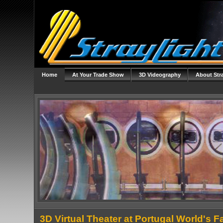
Home
At Your Trade Show
3D Videography
About Str
3D Virtual Theater at Portugal World's Fa