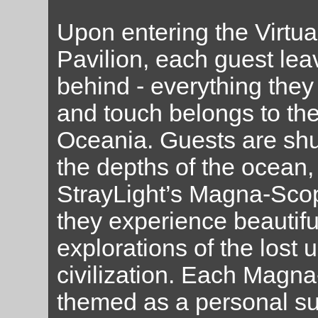
Upon entering the Virtua
Pavilion, each guest leav
behind - everything they
and touch belongs to the
Oceania. Guests are shu
the depths of the ocean,
StrayLight’s Magna-Scop
they experience beautiful
explorations of the lost
civilization. Each Magn
themed as a personal s