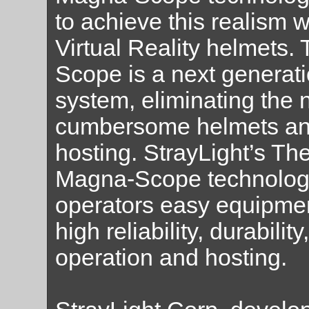
to achieve this realism 
Virtual Reality helmets
Scope is a next generat
system, eliminating the 
cumbersome helmets an
hosting. StrayLight’s The
Magna-Scope technology
operators easy equipment
high reliability, durabilit
operation and hosting.