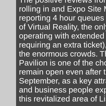
rolling in and Expo Site
reporting 4 hour queues 
of Virtual Reality, the on
operating with extended
requiring an extra ticket
the enormous crowds. Th
Pavilion is one of the c
remain open even after th
September, as a key attra
and business people expe
this revitalized area of L