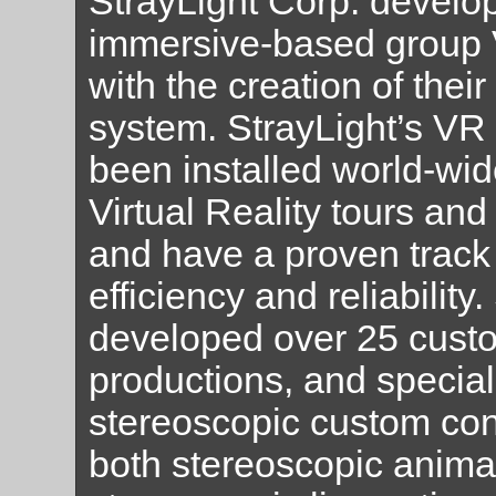
StrayLight Corp. develop
immersive-based group 
with the creation of their
system. StrayLight’s VR
been installed world-wid
Virtual Reality tours and
and have a proven track 
efficiency and reliability
developed over 25 cus
productions, and special
stereoscopic custom con
both stereoscopic anima