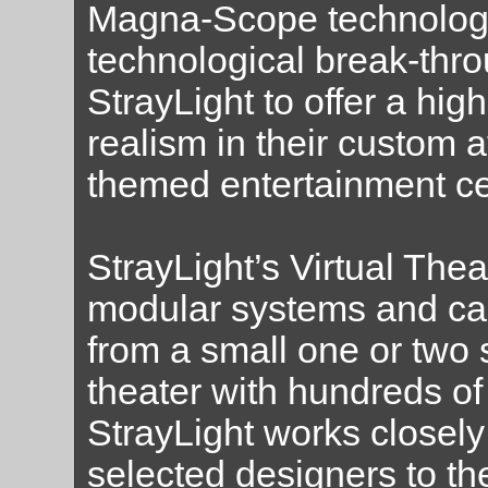
Magna-Scope technolog
technological break-thr
StrayLight to offer a hig
realism in their custom at
themed entertainment ce
StrayLight’s Virtual The
modular systems and ca
from a small one or two s
theater with hundreds of 
StrayLight works closely 
selected designers to the