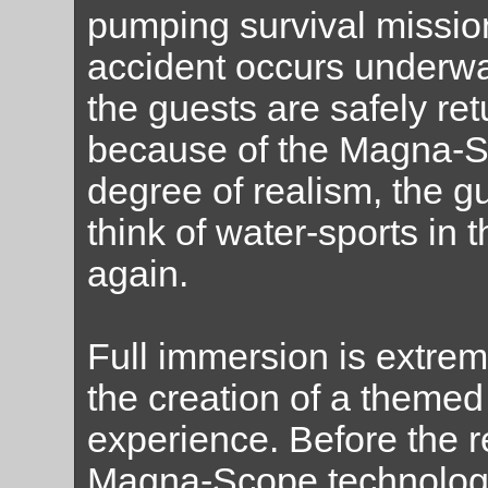
pumping survival mission
accident occurs underwat
the guests are safely ret
because of the Magna-S
degree of realism, the 
think of water-sports in
again.
Full immersion is extrem
the creation of a themed
experience. Before the r
Magna-Scope technology