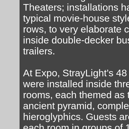
Theaters; installations 
typical movie-house styl
rows, to very elaborate 
inside double-decker bus
trailers.
At Expo, StrayLight’s 
were installed inside thr
rooms, each themed as th
ancient pyramid, comple
hieroglyphics. Guests ar
each room in groups of 1