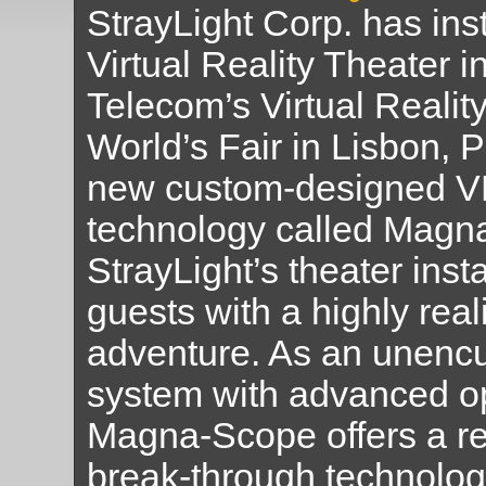
StrayLight Corp. has ins
Virtual Reality Theater i
Telecom’s Virtual Reality
World’s Fair in Lisbon, P
new custom-designed V
technology called Magn
StrayLight’s theater inst
guests with a highly real
adventure. As an unenc
system with advanced op
Magna-Scope offers a re
break-through technology