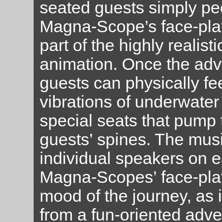
seated guests simply pee
Magna-Scope’s face-pla
part of the highly realist
animation. Once the adv
guests can physically fee
vibrations of underwater 
special seats that pump 
guests’ spines. The mus
individual speakers on e
Magna-Scopes’ face-plat
mood of the journey, as 
from a fun-oriented adven