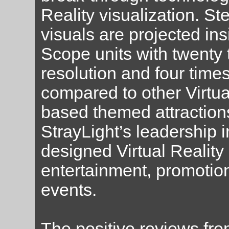
Reality visualization. S
visuals are projected in
Scope units with twenty 
resolution and four times
compared to other Virtua
based themed attraction
StrayLight’s leadership 
designed Virtual Reality
entertainment, promotio
events.
The positive reviews fr