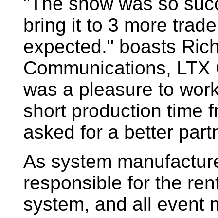
"The show was so succ
bring it to 3 more trad
expected." boasts Rich
Communications, LTX C
was a pleasure to work
short production time 
asked for a better part
As system manufacture
responsible for the rent
system, and all event