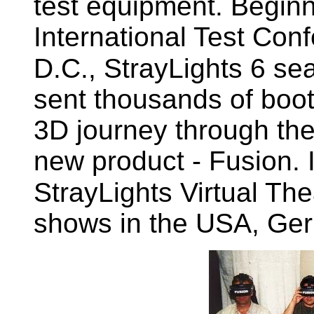
test equipment. Beginn
International Test Con
D.C., StrayLights 6 sea
sent thousands of booth
3D journey through the
new product - Fusion. 
StrayLights Virtual The
shows in the USA, Ger