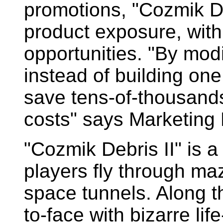
promotions, "Cozmik D
product exposure, wit
opportunities. "By mod
instead of building one
save tens-of-thousands
costs" says Marketing D
"Cozmik Debris II" is 
players fly through ma
space tunnels. Along t
to-face with bizarre lif