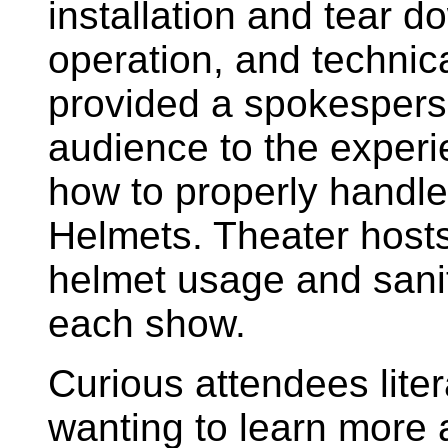
installation and tear d
operation, and technica
provided a spokespers
audience to the experi
how to properly handle 
Helmets. Theater hosts
helmet usage and sani
each show.
Curious attendees litera
wanting to learn more 