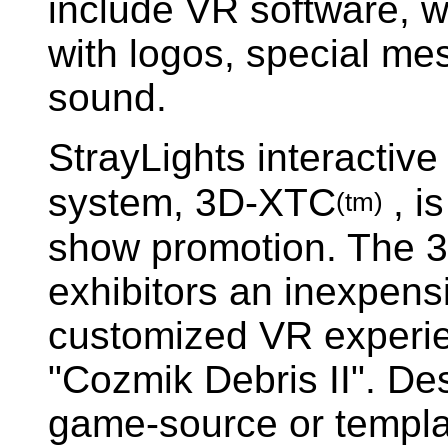
include VR software, 
with logos, special me
sound.
StrayLights interactive
system, 3D-XTC
, i
(tm)
show promotion. The 
exhibitors an inexpens
customized VR experie
"Cozmik Debris II". Des
game-source or templa