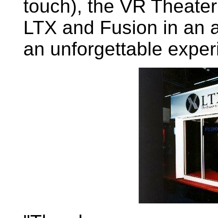
touch), the VR Theater
LTX and Fusion in an 
an unforgettable exper