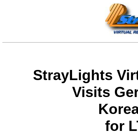
StrayLights Vir
Visits Ge
Kore
for 