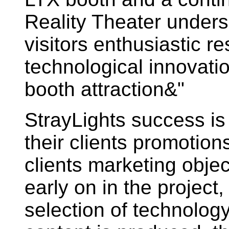
Reality Theater under
visitors enthusiastic r
technological innovati
booth attraction&"
StrayLights success is
their clients promotions
clients marketing obje
early on in the project
selection of technolo