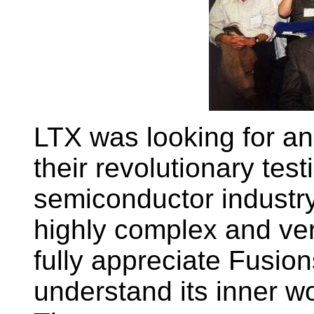
LTX was looking for an
their revolutionary test
semiconductor industry
highly complex and ver
fully appreciate Fusion
understand its inner wo