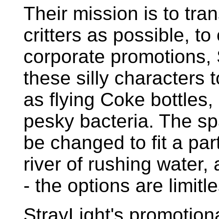
Their mission is to tr
critters as possible, to
corporate promotions,
these silly characters
as flying Coke bottles,
pesky bacteria. The s
be changed to fit a par
river of rushing water
- the options are limitl
StrayLight's promotion