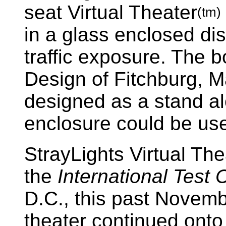
seat Virtual Theater
(tm)
in a glass enclosed d
traffic exposure. The b
Design of Fitchburg, 
designed as a stand al
enclosure could be use
StrayLights Virtual The
the
International Test
D.C., this past Novem
theater continued ont