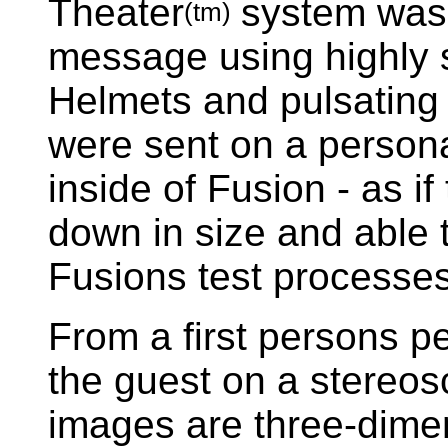
Theater
system was 
(tm)
message using highly s
Helmets and pulsating 
were sent on a persona
inside of Fusion - as i
down in size and able t
Fusions test processes
From a first persons pe
the guest on a stereos
images are three-dime