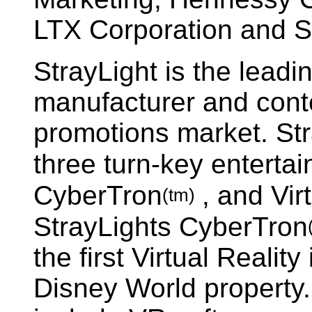
LTX Corporation and St
StrayLight is the leadi
manufacturer and conte
promotions market. St
three turn-key entert
CyberTron
, and Vir
(tm)
StrayLights CyberTron
the first Virtual Reality
Disney World property.