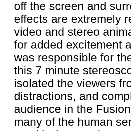
off the screen and sur
effects are extremely re
video and stereo anim
for added excitement a
was responsible for th
this 7 minute stereosc
isolated the viewers fr
distractions, and comp
audience in the Fusion
many of the human sen