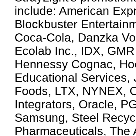
include: American Exp
Blockbuster Entertain
Coca-Cola, Danzka Vo
Ecolab Inc., IDX, GMR
Hennessy Cognac, Hoe
Educational Services,
Foods, LTX, NYNEX, O
Integrators, Oracle, P
Samsung, Steel Recycli
Pharmaceuticals, The 