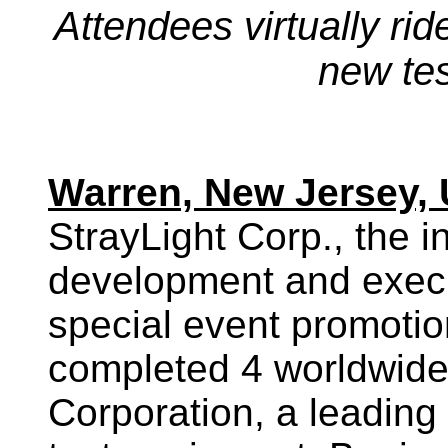
Attendees virtually rid
new te
Warren, New Jersey, 
StrayLight Corp., the i
development and exec
special event promotio
completed 4 worldwide
Corporation, a leading