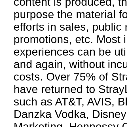
content is produced, the
purpose the material f
efforts in sales, public 
promotions, etc. Most i
experiences can be uti
and again, without incu
costs. Over 75% of Str
have returned to StrayL
such as AT&T, AVIS, B
Danzka Vodka, Disney
Marketing, Hennessy 