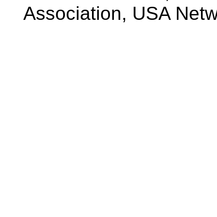
Association, USA Net