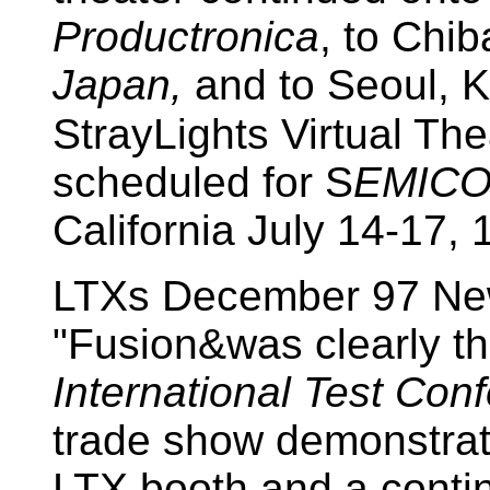
Productronica
, to Chi
Japan,
and to Seoul, K
StrayLights Virtual The
scheduled for S
EMICO
California July 14-17, 
LTXs December 97 New
"Fusion&was clearly th
International Test Con
trade show demonstrati
LTX booth and a contin