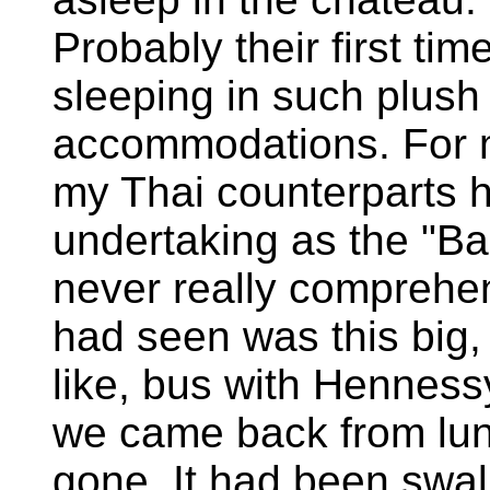
Probably their first tim
sleeping in such plush
accommodations. For 
my Thai counterparts ha
undertaking as the "Bar
never really comprehen
had seen was this big,
like, bus with Henness
we came back from lun
gone. It had been swa