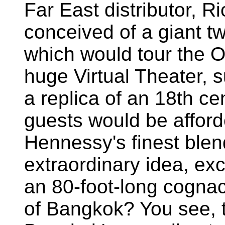
Far East distributor, R
conceived of a giant t
which would tour the O
huge Virtual Theater, 
a replica of an 18th c
guests would be afford
Hennessy's finest blen
extraordinary idea, e
an 80-foot-long cognac
of Bangkok? You see, t