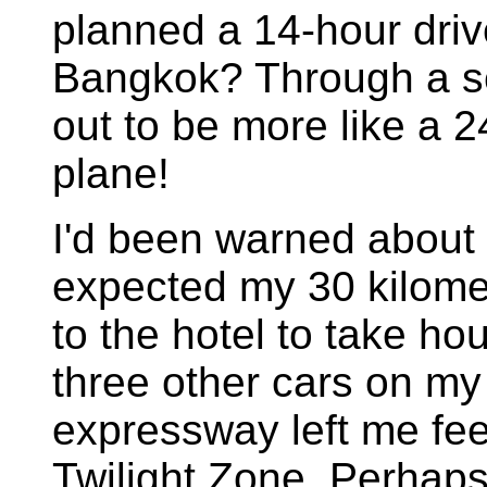
planned a 14-hour driv
Bangkok? Through a se
out to be more like a 24
plane!
I'd been warned about 
expected my 30 kilomete
to the hotel to take hou
three other cars on my 
expressway left me feel
Twilight Zone. Perhaps