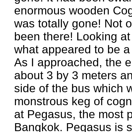
enormous wooden Cogn
was totally gone! Not o
been there! Looking at 
what appeared to be a 
As I approached, the e
about 3 by 3 meters and
side of the bus which 
monstrous keg of cogn
at Pegasus, the most p
Bangkok. Pegasus is s