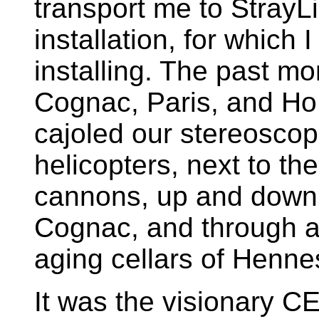
transport me to StrayLi
installation, for which
installing. The past m
Cognac, Paris, and Ho
cajoled our stereoscopi
helicopters, next to th
cannons, up and down 
Cognac, and through an
aging cellars of Henn
It was the visionary C