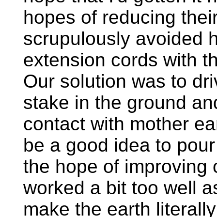
hopes of reducing thei
scrupulously avoided h
extension cords with th
Our solution was to dri
stake in the ground a
contact with mother ea
be a good idea to pour
the hope of improving c
worked a bit too well a
make the earth literall