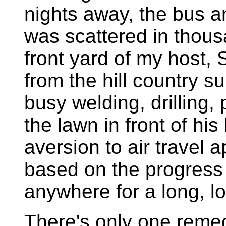
nights away, the bus a
was scattered in thousa
front yard of my host,
from the hill country 
busy welding, drilling,
the lawn in front of hi
aversion to air travel
based on the progress 
anywhere for a long, l
There's only one remed