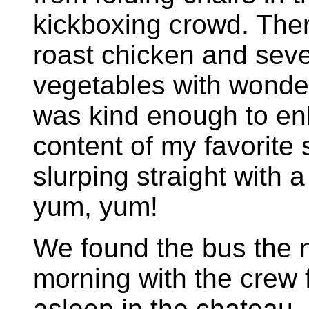
kickboxing crowd. Ther
roast chicken and sev
vegetables with wonder
was kind enough to en
content of my favorite 
slurping straight with 
yum, yum!
We found the bus the 
morning with the crew 
asleep in the chateau.