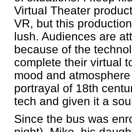
VirtuaI Theater product
VR, but this productio
lush. Audiences are att
because of the technol
complete their virtual 
mood and atmosphere 
portrayal of 18th cent
tech and given it a sou
Since the bus was enro
night), Mike, his daugh