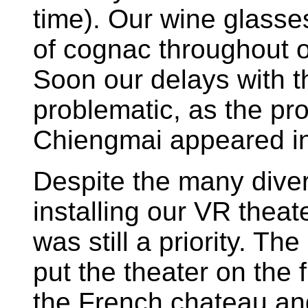
time). Our wine glasses
of cognac throughout 
Soon our delays with 
problematic, as the pr
Chiengmai appeared in
Despite the many diver
installing our VR theat
was still a priority. Th
put the theater on the f
the French chateau an