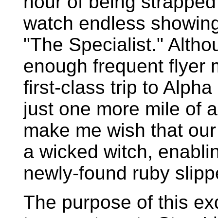
hour of being strapped 
watch endless showings
"The Specialist." Alth
enough frequent flyer m
first-class trip to Alph
just one more mile of a
make me wish that our 
a wicked witch, enabli
newly-found ruby slipp
The purpose of this exq