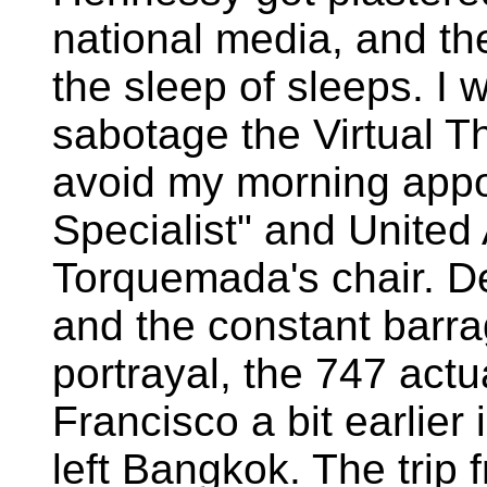
national media, and th
the sleep of sleeps. I 
sabotage the Virtual Th
avoid my morning appo
Specialist" and United 
Torquemada's chair. Des
and the constant barr
portrayal, the 747 actu
Francisco a bit earlier
left Bangkok. The trip