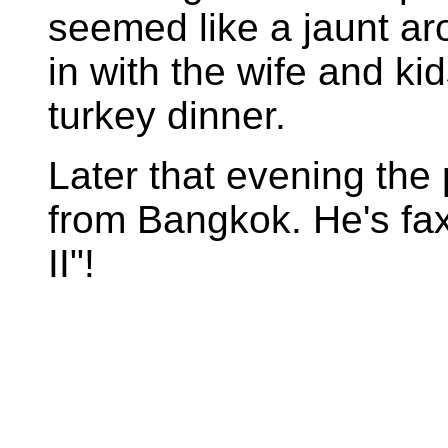
seemed like a jaunt ar
in with the wife and ki
turkey dinner.
Later that evening the
from Bangkok. He's faxi
II"!