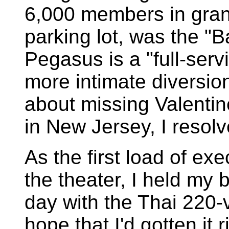
6,000 members in grand
parking lot, was the "Ba
Pegasus is a "full-serv
more intimate diversion
about missing Valentin
in New Jersey, I resol
As the first load of e
the theater, I held my 
day with the Thai 220-
hope that I'd gotten it r