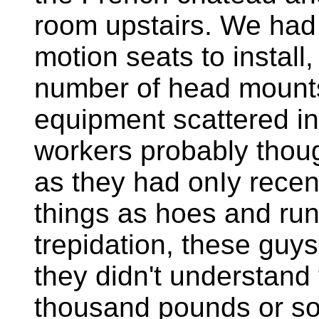
room upstairs. We had
motion seats to install
number of head mounts
equipment scattered in
workers probably thoug
as they had onIy recen
things as hoes and run
trepidation, these guys
they didn't understand 
thousand pounds or so 