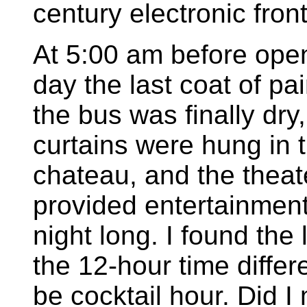
century electronic front
At 5:00 am before ope
day the last coat of pa
the bus was finally dry,
curtains were hung in 
chateau, and the theat
provided entertainment
night long. I found the 
the 12-hour time differe
be cocktail hour. Did 