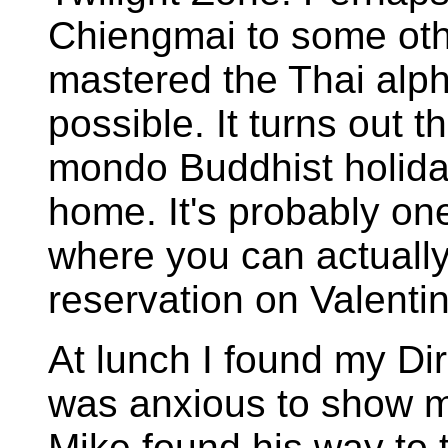
Chiengmai to some other
mastered the Thai alp
possible. It turns out 
mondo Buddhist holida
home. It's probably on
where you can actually
reservation on Valenti
At lunch I found my Di
was anxious to show me
Mike found his way to 