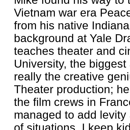
Vietnam war era Peac
from his native Indiana
background at Yale D
teaches theater and c
University, the bigges
really the creative geni
Theater production; he 
the film crews in Fran
managed to add levity 
of situations. I keep k