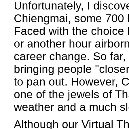
Unfortunately, I disco
Chiengmai, some 700 ki
Faced with the choice 
or another hour airbor
career change. So far, t
bringing people "close
to pan out. However, Ch
one of the jewels of T
weather and a much slo
Although our Virtual T