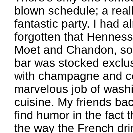
blown schedule; a real
fantastic party. I had a
forgotten that Hennes
Moet and Chandon, so
bar was stocked exclus
with champagne and co
marvelous job of washi
cuisine. My friends bac
find humor in the fact 
the way the French drin