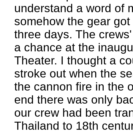
understand a word of 
somehow the gear got in
three days. The crews' 
a chance at the inaugur
Theater. I thought a c
stroke out when the se
the cannon fire in the 
end there was only ba
our crew had been tran
Thailand to 18th centu