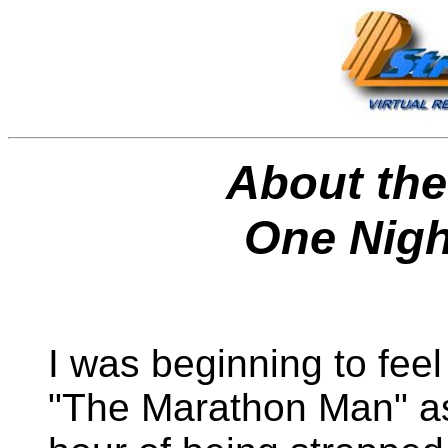
About the
One Nigh
I was beginning to feel
"The Marathon Man" a