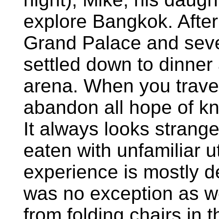
explore Bangkok. After 
Grand Palace and seve
settled down to dinner 
arena. When you travel 
abandon all hope of kn
It always looks strange
eaten with unfamiliar u
experience is mostly de
was no exception as w
from folding chairs in 