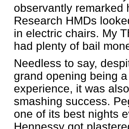
observantly remarked 
Research HMDs looked 
in electric chairs. My
had plenty of bail mon
Needless to say, despi
grand opening being a
experience, it was also
smashing success. Pe
one of its best nights e
Hennessy got plastered