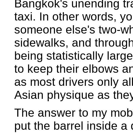
Bangkok's unending tra
taxi. In other words, y
someone else's two-wh
sidewalks, and through
being statistically lar
to keep their elbows an
as most drivers only al
Asian physique as they 
The answer to my mobi
put the barrel inside a