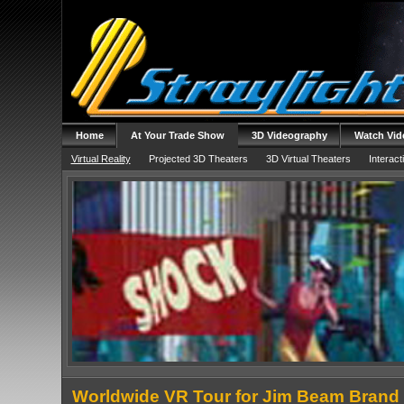
Home
At Your Trade Show
3D Videography
Watch Vid
Virtual Reality
Projected 3D Theaters
3D Virtual Theaters
Interact
Worldwide VR Tour for Jim Beam Brand