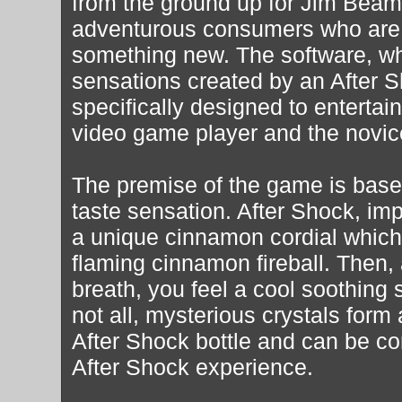
from the ground up for Jim Beam
adventurous consumers who are no
something new. The software, whi
sensations created by an After 
specifically designed to entertai
video game player and the novic
The premise of the game is base
taste sensation. After Shock, im
a unique cinnamon cordial which a
flaming cinnamon fireball. Then,
breath, you feel a cool soothing s
not all, mysterious crystals form
After Shock bottle and can be co
After Shock experience.