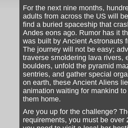
For the next nine months, hundr
adults from across the US will be
find a buried spaceship that cra
Andes eons ago. Rumor has it th
was built by Ancient Astronauts f
The journey will not be easy; adv
traverse smoldering lava rivers, 
boulders, unfold the pyramid ma
sentries, and gather special orga
on earth, these Ancient Aliens l
animation waiting for mankind t
them home.
Are you up for the challenge? Th
requirements, you must be over 