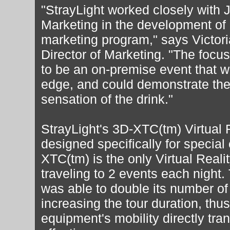
"StrayLight worked closely wit
Marketing in the development of 
marketing program," says Victoria
Director of Marketing. "The focu
to be an on-premise event that wa
edge, and could demonstrate the
sensation of the drink."
StrayLight's 3D-XTC(tm) Virtual
designed specifically for special
XTC(tm) is the only Virtual Reali
traveling to 2 events each night.
was able to double its number of
increasing the tour duration, thus
equipment's mobility directly tran