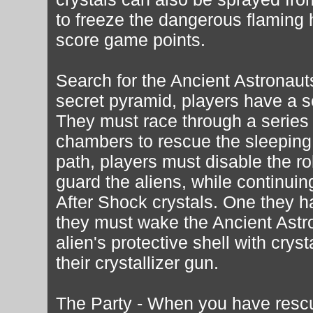
to freeze the dangerous flaming 
score game points.
Search for the Ancient Astronaut
secret pyramid, players have a s
They must race through a series
chambers to rescue the sleeping
path, players must disable the ro
guard the aliens, while continuin
After Shock crystals. One they h
they must wake the Ancient Astr
alien's protective shell with crys
their crystallizer gun.
The Party - When you have resc