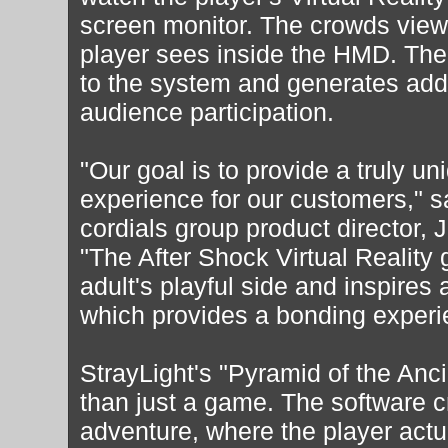
screen monitor. The crowds view
player sees inside the HMD. The 
to the system and generates ad
audience participation.
"Our goal is to provide a truly un
experience for our customers," s
cordials group product director
"The After Shock Virtual Reality
adult's playful side and inspires 
which provides a bonding experie
StrayLight's "Pyramid of the Anc
than just a game. The software 
adventure, where the player act