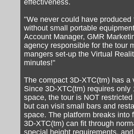
effectiveness.
"We never could have produced t
without small portable equipment
Account Manager, GMR Marketin
agency responsible for the tour
mangers set-up the Virtual Reali
minutes!"
The compact 3D-XTC(tm) has a ve
Since 3D-XTC(tm) requires only 
space, the tour is NOT restricted
but can visit small bars and resta
space. The platform breaks into f
3D-XTC(tm) can fit through norm
special height requirements, and