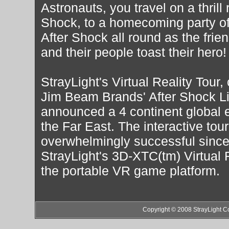
Astronauts, you travel on a thrill 
Shock, to a homecoming party of e
After Shock all round as the frie
and their people toast their hero!
StrayLight's Virtual Reality Tour
Jim Beam Brands' After Shock L
announced a 4 continent global 
the Far East. The interactive tou
overwhelmingly successful since 
StrayLight's 3D-XTC(tm) Virtual 
the portable VR game platform.
Copyright © 2008 StrayLight C