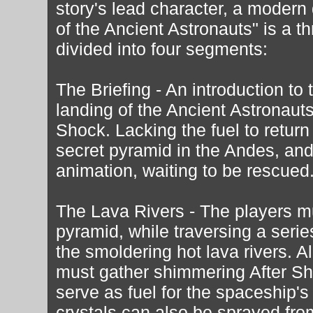
story's lead character, a modern
of the Ancient Astronauts" is a 
divided into four segments:
The Briefing - An introduction t
landing of the Ancient Astronauts
Shock. Lacking the fuel to return
secret pyramid in the Andes, and
animation, waiting to be rescued
The Lava Rivers - The players mu
pyramid, while traversing a serie
the smoldering hot lava rivers. Al
must gather shimmering After Sho
serve as fuel for the spaceship'
crystals can also be sprayed from