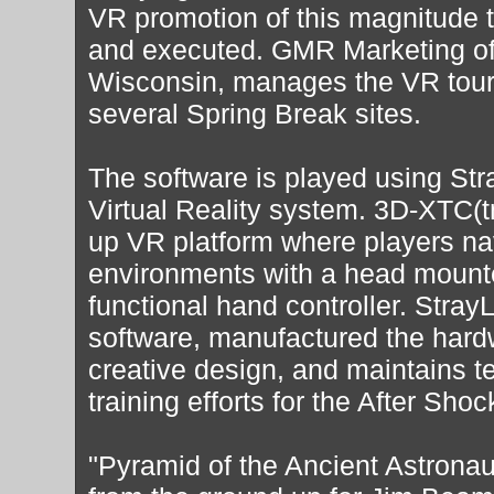
VR promotion of this magnitude 
and executed. GMR Marketing o
Wisconsin, manages the VR tour
several Spring Break sites.
The software is played using St
Virtual Reality system. 3D-XTC(t
up VR platform where players nav
environments with a head mounte
functional hand controller. Stra
software, manufactured the hard
creative design, and maintains t
training efforts for the After Shoc
"Pyramid of the Ancient Astrona