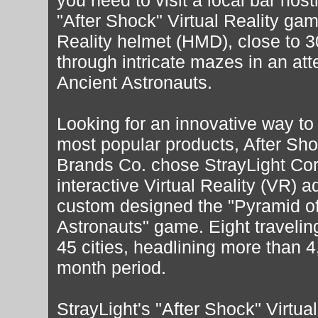
you need to visit a local bar host
"After Shock" Virtual Reality gam
Reality helmet (HMD), close to 3
through intricate mazes in an att
Ancient Astronauts.
Looking for an innovative way to
most popular products, After Sh
Brands Co. chose StrayLight Cor
interactive Virtual Reality (VR) a
custom designed the "Pyramid of
Astronauts" game. Eight traveling
45 cities, headlining more than 
month period.
StrayLight's "After Shock" Virtual 