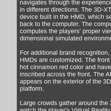
navigates through the experienc
in different directions. The 3D-X
device built in the HMD, which se
back to the computer. The comput
computes the players' proper vie
dimensional simulated environm
For additional brand recognition,
HMDs are customized. The front 
hot cinnamon red color and have
inscribed across the front. The A
appears on the exterior of the 
platform.
Large crowds gather around the
watch the player's Virtual Realit