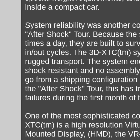
inside a compact car.
System reliability was another co
"After Shock" Tour. Because the
times a day, they are built to sur
in/out cycles. The 3D-XTC(tm) s
rugged transport. The system enc
shock resistant and no assembly 
go from a shipping configuration t
the "After Shock" Tour, this has t
failures during the first month of 
One of the most sophisticated c
XTC(tm) is a high resolution Virt
Mounted Display, (HMD), the VR